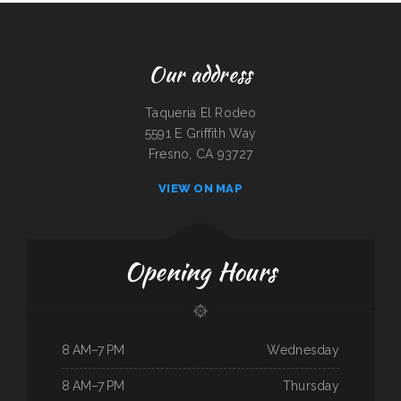
Our address
Taqueria El Rodeo
5591 E Griffith Way
Fresno, CA 93727
VIEW ON MAP
Opening Hours
8 AM–7 PM
Wednesday
8 AM–7 PM
Thursday