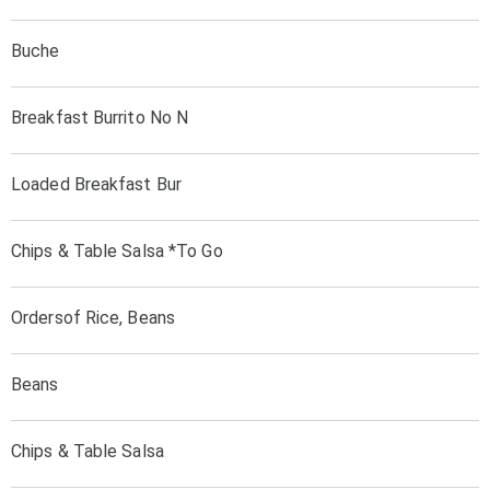
Buche
Breakfast Burrito No N
Loaded Breakfast Bur
Chips & Table Salsa *To Go
Ordersof Rice, Beans
Beans
Chips & Table Salsa