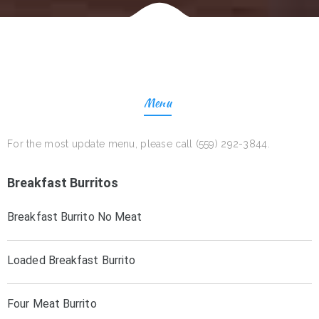
Menu
For the most update menu, please call (559) 292-3844.
Breakfast Burritos
Breakfast Burrito No Meat
Loaded Breakfast Burrito
Four Meat Burrito