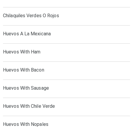
Chilaquiles Verdes O Rojos
Huevos A La Mexicana
Huevos With Ham
Huevos With Bacon
Huevos With Sausage
Huevos With Chile Verde
Huevos With Nopales