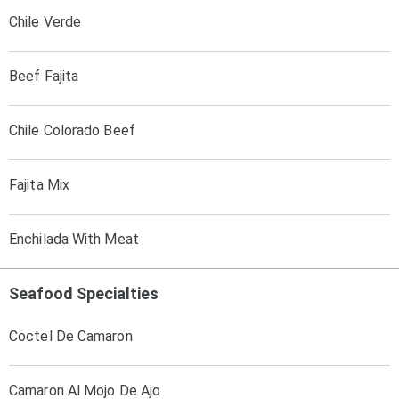
Chile Verde
Beef Fajita
Chile Colorado Beef
Fajita Mix
Enchilada With Meat
Seafood Specialties
Coctel De Camaron
Camaron Al Mojo De Ajo