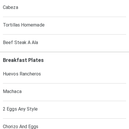
Cabeza
Tortillas Homemade
Beef Steak A Ala
Breakfast Plates
Huevos Rancheros
Machaca
2 Eggs Any Style
Chorizo And Eggs