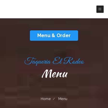
Taqueria El Rodeo
Menu & Order
Taqueria El Rodeo
Menu
Home
Menu