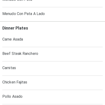
Menudo Con Pata A Lado
Dinner Plates
Carne Asada
Beef Steak Ranchero
Carnitas
Chicken Fajitas
Pollo Asado