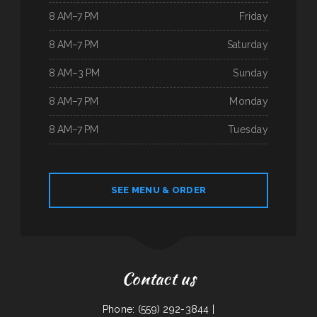
8 AM–7 PM
Friday
8 AM–7 PM
Saturday
8 AM–3 PM
Sunday
8 AM–7 PM
Monday
8 AM–7 PM
Tuesday
SEE MENU & ORDER
Contact us
Phone: (559) 292-3844 |