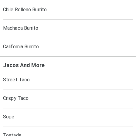
Chile Relleno Burrito
Machaca Burrito
California Burrito
Jacos And More
Street Taco
Crispy Taco
Sope
Tostada