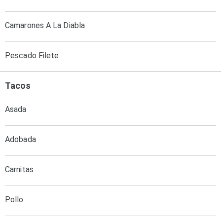
Camarones A La Diabla
Pescado Filete
Tacos
Asada
Adobada
Carnitas
Pollo