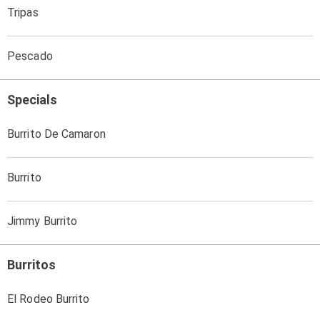
Tripas
Pescado
Specials
Burrito De Camaron
Burrito
Jimmy Burrito
Burritos
El Rodeo Burrito