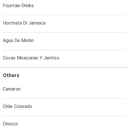
Fountain Drinks
Horchata Or Jamaica
Agua De Melón
Cocas Mexicanas Y Jarritos
Others
Camaron
Chile Colorado
Chorizo