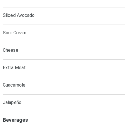
Sliced Avocado
Sour Cream
Cheese
Extra Meat
Guacamole
Jalapeño
Beverages