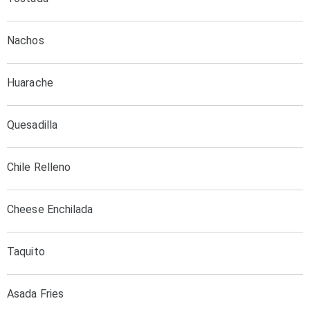
Nachos
Huarache
Quesadilla
Chile Relleno
Cheese Enchilada
Taquito
Asada Fries