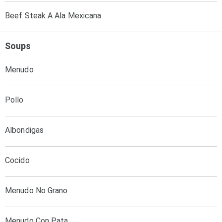
Beef Steak A Ala Mexicana
Soups
Menudo
Pollo
Albondigas
Cocido
Menudo No Grano
Menudo Con Pata