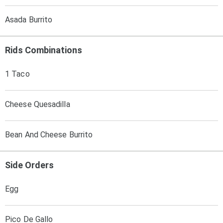
Asada Burrito
Rids Combinations
1 Taco
Cheese Quesadilla
Bean And Cheese Burrito
Side Orders
Egg
Pico De Gallo